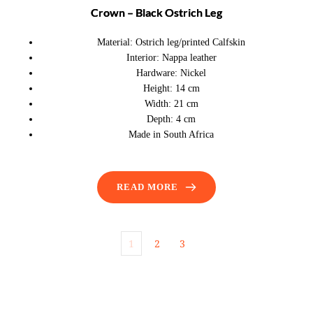
Crown – Black Ostrich Leg
Material:
Ostrich leg/printed Calfskin
Interior:
Nappa leather
Hardware:
Nickel
Height:
14 cm
Width:
21 cm
Depth:
4 cm
Made in South Africa
READ MORE
1
2
3