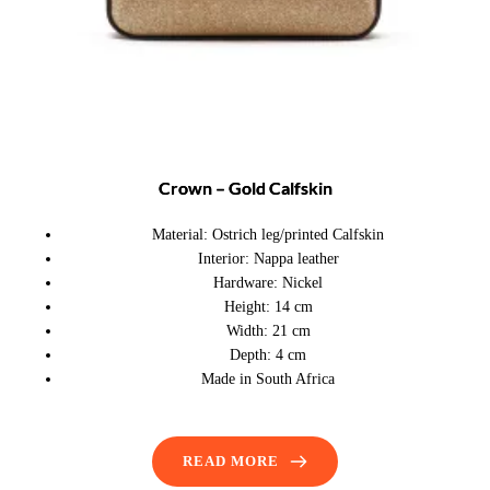
Crown – Gold Calfskin
Material:
Ostrich leg/printed Calfskin
Interior:
Nappa leather
Hardware:
Nickel
Height:
14 cm
Width:
21 cm
Depth:
4 cm
Made in South Africa
READ MORE