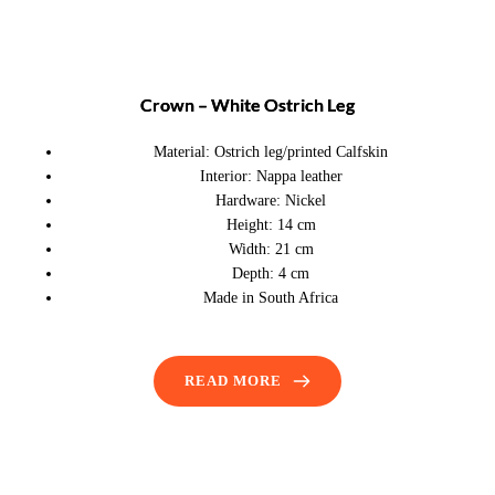
Crown – White Ostrich Leg
Material:
Ostrich leg/printed Calfskin
Interior:
Nappa leather
Hardware:
Nickel
Height:
14 cm
Width:
21 cm
Depth:
4 cm
Made in South Africa
READ MORE