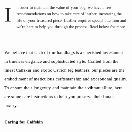
I
n order to maintain the value of your bag, we have a few
recommendations on how to take care of leather, increasing the
life of your treasured piece. Leather requires special attention and
we're here to help you through the process. Read below for more.
We believe that each of our handbags is a cherished investment
in timeless elegance and sophisticated style. Crafted from the
finest Calfskin and exotic Ostrich leg leathers, our pieces are the
embodiment of meticulous craftsmanship and exceptional quality.
To ensure their longevity and maintain their vibrant allure, here
are some care instructions to help you preserve their innate
luxury.
Caring for
Calfskin