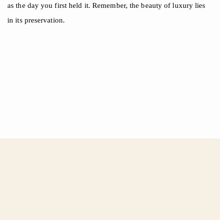
as the day you first held it. Remember, the beauty of luxury lies
in its preservation.