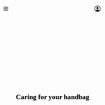
Caring for your handbag