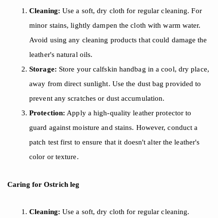
Cleaning:
Use a soft, dry cloth for regular cleaning. For
minor stains, lightly dampen the cloth with warm water.
Avoid using any cleaning products that could damage the
leather's natural oils.
Storage:
Store your calfskin handbag in a cool, dry place,
away from direct sunlight. Use the dust bag provided to
prevent any scratches or dust accumulation.
Protection:
Apply a high-quality leather protector to
guard against moisture and stains. However, conduct a
patch test first to ensure that it doesn't alter the leather's
color or texture.
Caring for
Ostrich leg
Cleaning:
Use a soft, dry cloth for regular cleaning.