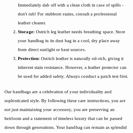
Immediately dab off with a clean cloth in case of spills -
don't rub! For stubborn stains, consult a professional
leather cleaner.
Storage:
Ostrich leg leather needs breathing space. Store
your handbag in its dust bag in a cool, dry place away
from direct sunlight or heat sources.
Protection:
Ostrich leather is naturally oil-rich, giving it
inherent stain resistance. However, a leather protector can
be used for added safety. Always conduct a patch test first.
Our handbags are a celebration of your individuality and
sophisticated style. By following these care instructions, you are
not just maintaining your accessory, you are preserving an
heirloom and a statement of timeless luxury that can be passed
down through generations. Your handbag can remain as splendid