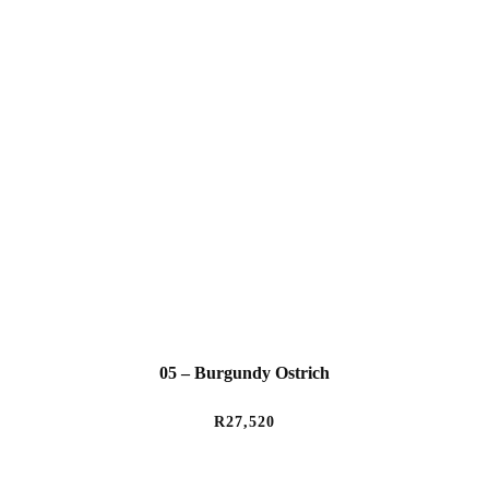
05 – Burgundy Ostrich
R
27,520