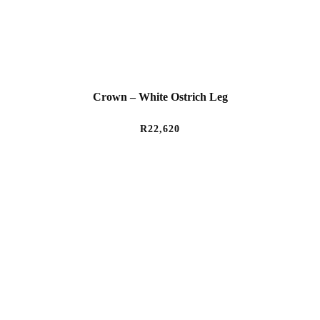
Crown – White Ostrich Leg
R
22,620