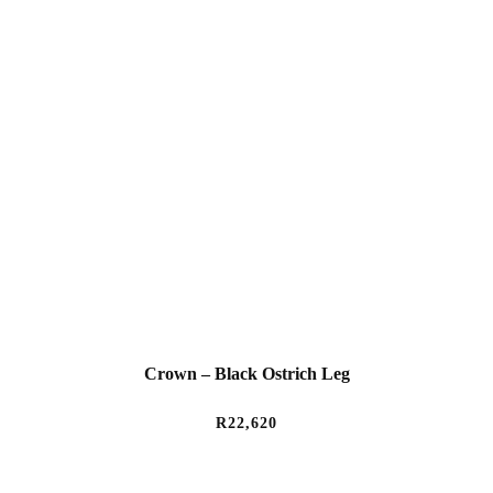
Crown – Black Ostrich Leg
R
22,620