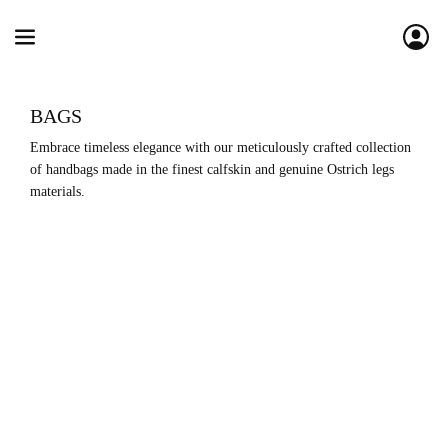
BAGS
Embrace timeless elegance with our meticulously crafted collection 
of handbags made in the finest calfskin and genuine Ostrich legs 
materials.