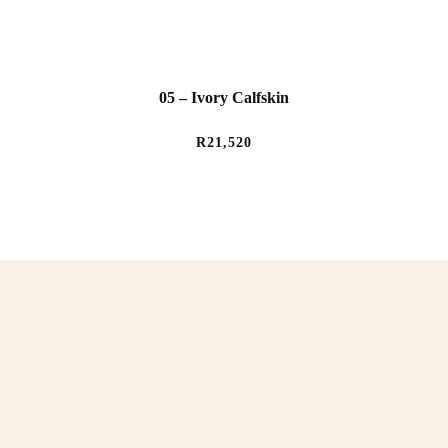
05 – Ivory Calfskin
R
21,520