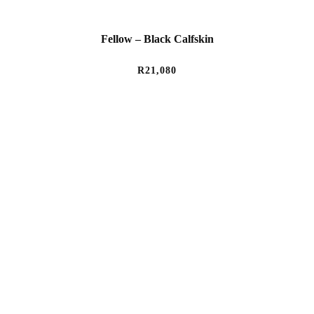
Fellow – Black Calfskin
R
21,080