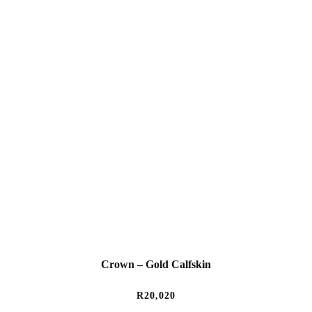
Crown – Gold Calfskin
R
20,020