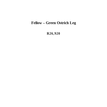
Fellow – Green Ostrich Leg
R
26,920