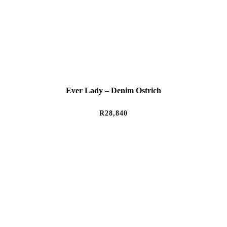
Ever Lady – Denim Ostrich
R
28,840