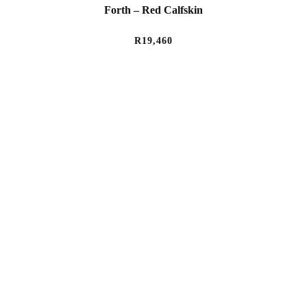
Forth – Red Calfskin
R
19,460