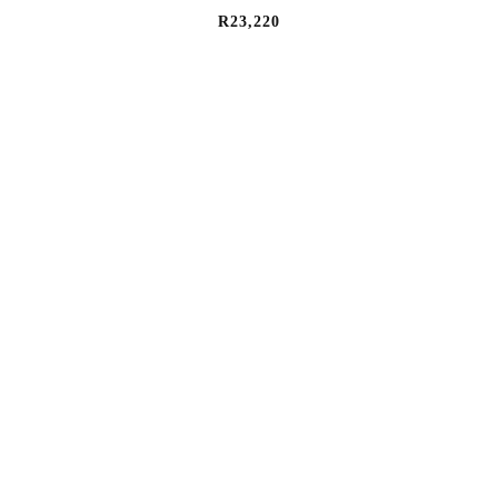
R
23,220