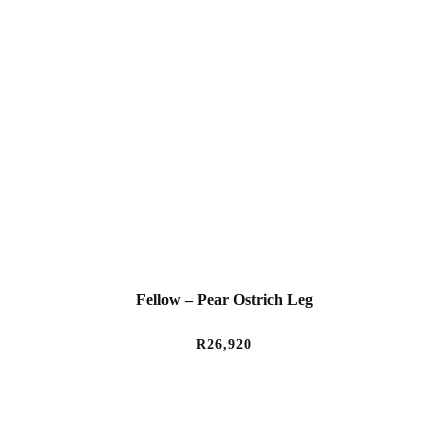
Fellow – Pear Ostrich Leg
R
26,920