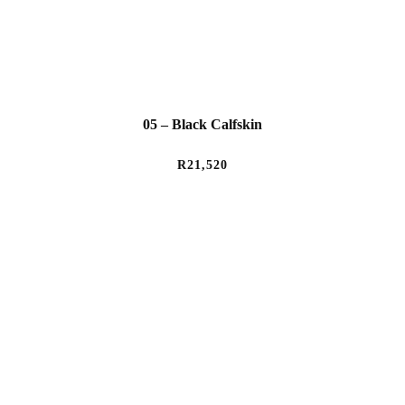
05 – Black Calfskin
R
21,520