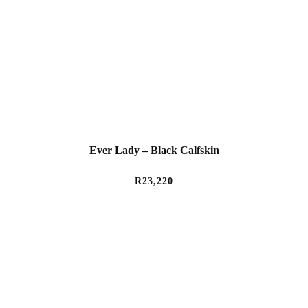
Ever Lady – Black Calfskin
R
23,220