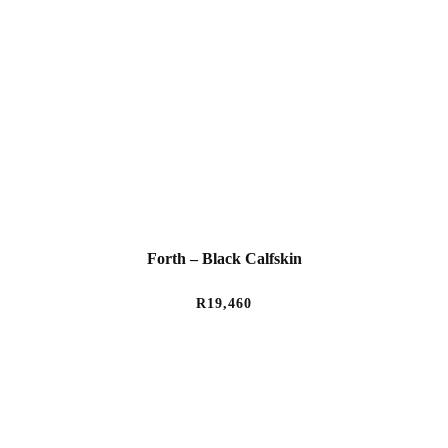
Forth – Black Calfskin
R
19,460