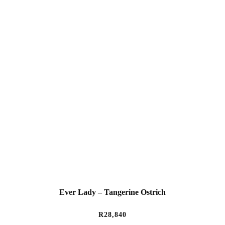
Ever Lady – Tangerine Ostrich
R
28,840