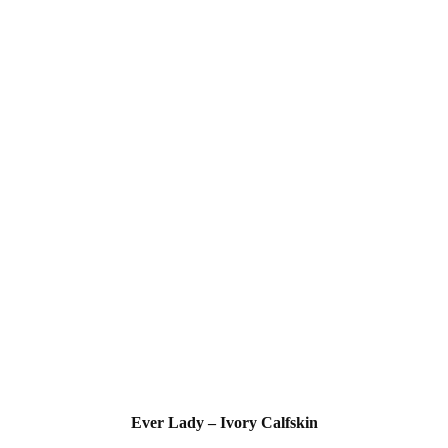
Ever Lady – Ivory Calfskin